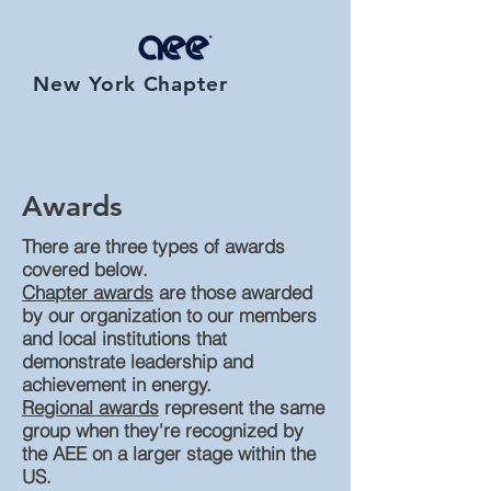
New York Chapter
Awards
There are three types of awards
covered below.
Chapter awards
are those awarded
by our organization to our members
and local institutions that
demonstrate leadership and
achievement in energy.
Regional awards
represent the same
group when they're recognized by
the AEE on a larger stage within the
US.