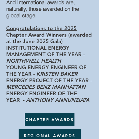
And
In
ternational awards
are,
naturally, those awarded on the
global stage.
Congratulations to the 2025
Chapter Award Winners
(awarded
at the June 2025 Gala)
INSTITUTIONAL ENERGY
MANAGEMENT OF THE YEAR -
NORTHWELL HEALTH
YOUNG ENERGY ENGINEER OF
THE YEAR -
KRISTEN BAKER
ENERGY PROJECT OF THE YEAR -
MERCEDES BENZ MANHATTAN
ENERGY ENGINEER OF THE
YEAR -
ANTHONY ANNUNZIATA
CHAPTER AWARDS
REGIONAL AWARDS