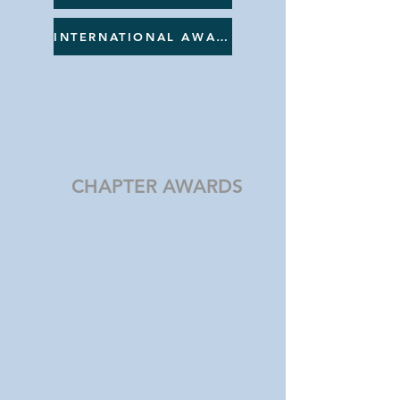
INTERNATIONAL AWARDS
CHAPTER AWARDS