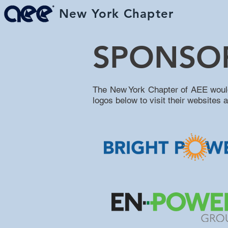
New York Chapter
H
SPONSO
The New York Chapter of AEE would l
logos below to visit their websites