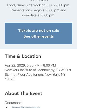
not Tuesday
Food, drink & networking 5:30 - 6:00 pm.
Presentations begin at 6:00 pm and
complete at 8:00 pm.
Tickets are not on sale
See other events
Time & Location
Apr 22, 2026, 5:30 PM – 8:00 PM
New York Institute of Technology, 16 W 61st
St, 11th Floor Auditorium, New York, NY
10023
About The Event
Documents
Trane Presentation