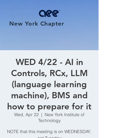
New York Chapter
WED 4/22 - AI in
Controls, RCx, LLM
(language learning
machine), BMS and
how to prepare for it
Wed, Apr 22
  |  
New York Institute of
Technology
NOTE that this meeting is on WEDNESDAY,