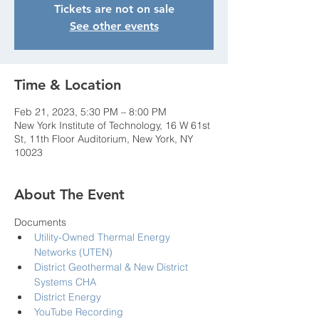
Tickets are not on sale
See other events
Time & Location
Feb 21, 2023, 5:30 PM – 8:00 PM
New York Institute of Technology, 16 W 61st
St, 11th Floor Auditorium, New York, NY
10023
About The Event
Documents
Utility-Owned Thermal Energy 
Networks (UTEN)
District Geothermal & New District 
Systems CHA
District Energy
YouTube Recording