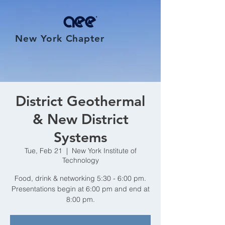
New York Chapter
District Geothermal
& New District
Systems
Tue, Feb 21
  |  
New York Institute of
Technology
Food, drink & networking 5:30 - 6:00 pm.
Presentations begin at 6:00 pm and end at
8:00 pm.