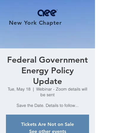
New York Chapter
Federal Government
Energy Policy
Update
Tue, May 18
  |  
Webinar - Zoom details will
be sent
Save the Date. Details to follow...
Tickets Are Not on Sale
See other events