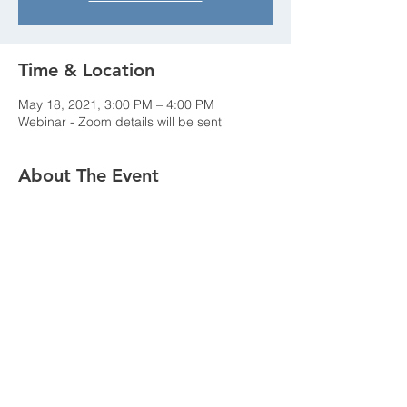
Time & Location
May 18, 2021, 3:00 PM – 4:00 PM
Webinar - Zoom details will be sent
About The Event
Details to follow...
Share This Event
New York Chapter - Association of
Energy Engineers