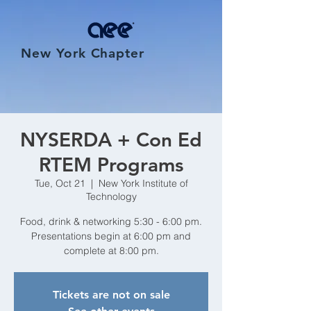
New York Chapter
NYSERDA + Con Ed
RTEM Programs
Tue, Oct 21
  |  
New York Institute of
Technology
Food, drink & networking 5:30 - 6:00 pm.
Presentations begin at 6:00 pm and
complete at 8:00 pm.
Tickets are not on sale