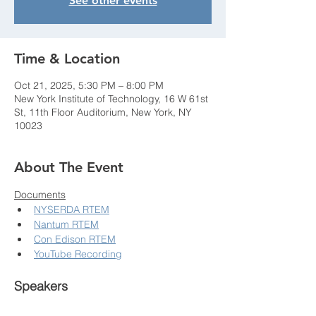
See other events
Time & Location
Oct 21, 2025, 5:30 PM – 8:00 PM
New York Institute of Technology, 16 W 61st
St, 11th Floor Auditorium, New York, NY
10023
About The Event
Documents
NYSERDA RTEM
Nantum RTEM
Con Edison RTEM
YouTube Recording
Speakers