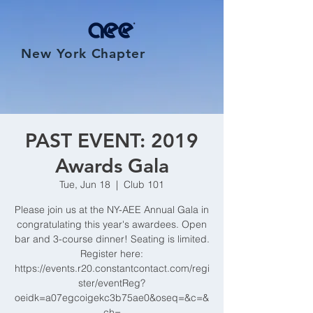
New York Chapter
PAST EVENT: 2019
Awards Gala
Tue, Jun 18
  |  
Club 101
Please join us at the NY-AEE Annual Gala in
congratulating this year's awardees. Open
bar and 3-course dinner! Seating is limited.
Register here:
https://events.r20.constantcontact.com/regi
ster/eventReg?
oeidk=a07egcoigekc3b75ae0&oseq=&c=&
ch=