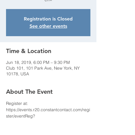
Registration is Closed
See other events
Time & Location
Jun 18, 2019, 6:00 PM – 9:30 PM
Club 101, 101 Park Ave, New York, NY
10178, USA
About The Event
Register at: 
https://events.r20.constantcontact.com/regi
ster/eventReg?
oeidk=a07egcoigekc3b75ae0&oseq=&c=&
ch= 